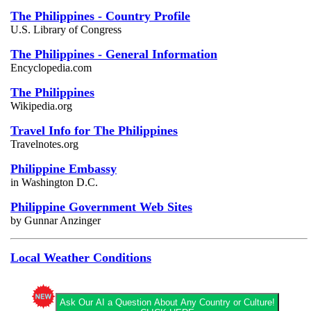
The Philippines - Country Profile
U.S. Library of Congress
The Philippines - General Information
Encyclopedia.com
The Philippines
Wikipedia.org
Travel Info for The Philippines
Travelnotes.org
Philippine Embassy
in Washington D.C.
Philippine Government Web Sites
by Gunnar Anzinger
Local Weather Conditions
Ask Our AI a Question About Any Country or Culture!