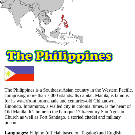
The Philippines is a Southeast Asian country in the Western Pacific,
comprising more than 7,000 islands. Its capital, Manila, is famous
for its waterfront promenade and centuries-old Chinatown,
Binondo. Intramuros, a walled city in colonial times, is the heart of
Old Manila. It’s home to the baroque 17th-century San Agustin
Church as well as Fort Santiago, a storied citadel and military
prison.
Languages:
Filipino (official; based on Tagalog) and English