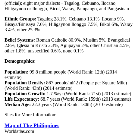
(official); eight major dialects - Tagalog, Cebuano, Ilocano,
Hiligaynon or Ilonggo, Bicol, Waray, Pampango, and Pangasinan
Ethnic Groups:
Tagalog 28.1%, Cebuano 13.1%, Ilocano 9%,
Bisaya/Binisaya 7.6%, Hiligaynon Ilonggo 7.5%, Bikol 6%, Waray
3.4%, other 25.3%
Belief Systems:
Roman Catholic 80.9%, Muslim 5%, Evangelical
2.8%, Iglesia ni Kristo 2.3%, Aglipayan 2%, other Christian 4.5%,
other 1.8%, unspecified 0.6%, none 0.1%
Demographics:
Population:
99.8 million people (World Rank: 12th) (2014
estimate)
Population Density:
867 people/mi^2 (People per Square Mile)
(World Rank: 43rd) (2014 estimate)
Population Growth:
1.7 %/yr (World Rank: 71st) (2013 estimate)
Life Expectancy:
68.7 years (World Rank: 159th) (2013 estimate)
Median Age:
22.3 years (World Rank: 130th) (2010 estimate)
Sites for More Information:
Map of The Philippines
Worldatlas.com