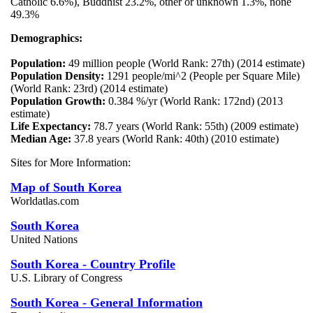
Catholic 6.6%), Buddhist 23.2%, other or unknown 1.3%, none
49.3%
Demographics:
Population:
49 million people (World Rank: 27th) (2014 estimate)
Population Density:
1291 people/mi^2 (People per Square Mile)
(World Rank: 23rd) (2014 estimate)
Population Growth:
0.384 %/yr (World Rank: 172nd) (2013
estimate)
Life Expectancy:
78.7 years (World Rank: 55th) (2009 estimate)
Median Age:
37.8 years (World Rank: 40th) (2010 estimate)
Sites for More Information:
Map of South Korea
Worldatlas.com
South Korea
United Nations
South Korea - Country Profile
U.S. Library of Congress
South Korea - General Information