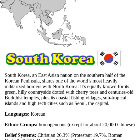
South Korea, an East Asian nation on the southern half of the
Korean Peninsula, shares one of the world’s most heavily
militarized borders with North Korea. It’s equally known for its
green, hilly countryside dotted with cherry trees and centuries-old
Buddhist temples, plus its coastal fishing villages, sub-tropical
islands and high-tech cities such as Seoul, the capital.
Languages:
Korean
Ethnic Groups:
homogeneous (except for about 20,000 Chinese)
Belief Systems:
Christian 26.3% (Protestant 19.7%, Roman