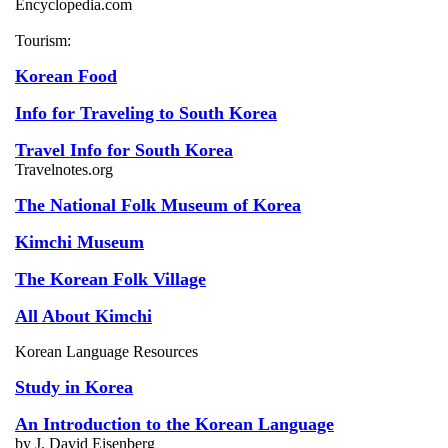
Encyclopedia.com
Tourism:
Korean Food
Info for Traveling to South Korea
Travel Info for South Korea
Travelnotes.org
The National Folk Museum of Korea
Kimchi Museum
The Korean Folk Village
All About Kimchi
Korean Language Resources
Study in Korea
An Introduction to the Korean Language
by J. David Eisenberg