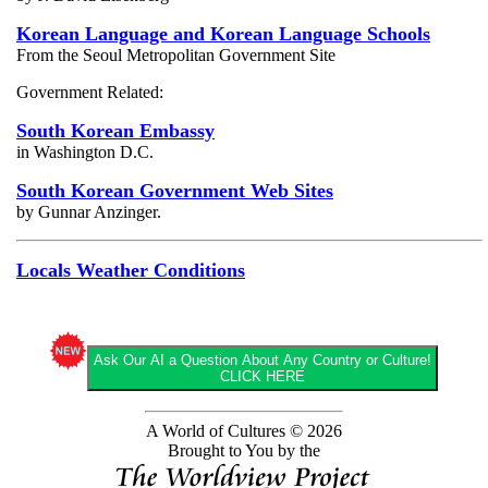
Korean Language and Korean Language Schools
From the Seoul Metropolitan Government Site
Government Related:
South Korean Embassy
in Washington D.C.
South Korean Government Web Sites
by Gunnar Anzinger.
Locals Weather Conditions
Ask Our AI a Question About Any Country or Culture!
CLICK HERE
A World of Cultures © 2026
Brought to You by the