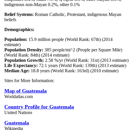
indigenous non-Mayan 0.2%, other 0.1%
Belief Systems:
Roman Catholic, Protestant, indigenous Mayan
beliefs
Demographics:
Population:
15.9 million people (World Rank: 67th) (2014
estimate)
Population Density:
385 people/mi^2 (People per Square Mile)
(World Rank: 84th) (2014 estimate)
Population Growth:
2.58 %/yr (World Rank: 31st) (2013 estimate)
Life Expectancy:
72.1 years (World Rank: 139th) (2013 estimate)
Median Age:
18.8 years (World Rank: 163rd) (2010 estimate)
Sites for More Information:
Map of Guatemala
Worldatlas.com
Country Profile for Guatemala
United Nations
Guatemala
Wikipedia