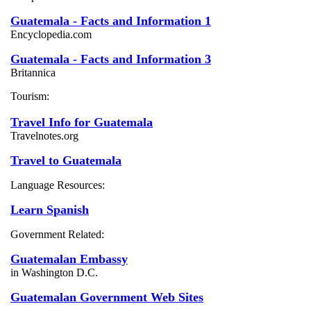
Guatemala - Facts and Information 1
Encyclopedia.com
Guatemala - Facts and Information 3
Britannica
Tourism:
Travel Info for Guatemala
Travelnotes.org
Travel to Guatemala
Language Resources:
Learn Spanish
Government Related:
Guatemalan Embassy
in Washington D.C.
Guatemalan Government Web Sites