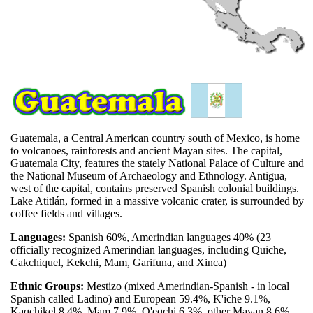
Guatemala, a Central American country south of Mexico, is home
to volcanoes, rainforests and ancient Mayan sites. The capital,
Guatemala City, features the stately National Palace of Culture and
the National Museum of Archaeology and Ethnology. Antigua,
west of the capital, contains preserved Spanish colonial buildings.
Lake Atitlán, formed in a massive volcanic crater, is surrounded by
coffee fields and villages.
Languages:
Spanish 60%, Amerindian languages 40% (23
officially recognized Amerindian languages, including Quiche,
Cakchiquel, Kekchi, Mam, Garifuna, and Xinca)
Ethnic Groups:
Mestizo (mixed Amerindian-Spanish - in local
Spanish called Ladino) and European 59.4%, K'iche 9.1%,
Kaqchikel 8.4%, Mam 7.9%, Q'eqchi 6.3%, other Mayan 8.6%,